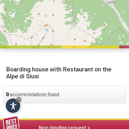
Boarding house with Restaurant on the
Alpe di Siusi
0
accommodations found
×
Non-binding request >