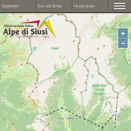
Castelrotto
Siusi allo Sciliar
Fiè allo Sciliar
+
−