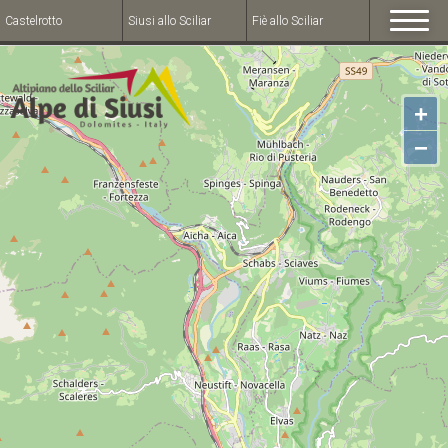
Castelrotto
Siusi allo Sciliar
Fiè allo Sciliar
+
−