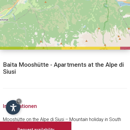
Baita Mooshütte - Apartments at the Alpe di
Siusi
×
Informationen
Mooshütte on the Alpe di Siusi – Mountain holiday in South
Tyrol
Request availability