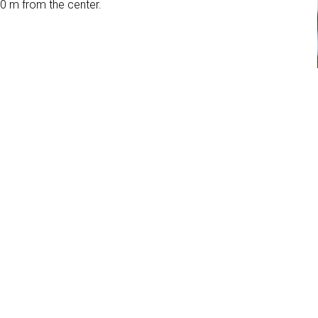
00 m from the center.
ool
Garden
Parking place
3 Stars
Bed & Breakfast
orzi
 - Alpe di Siusi
i Siusi (BZ)
1SHDEQOER