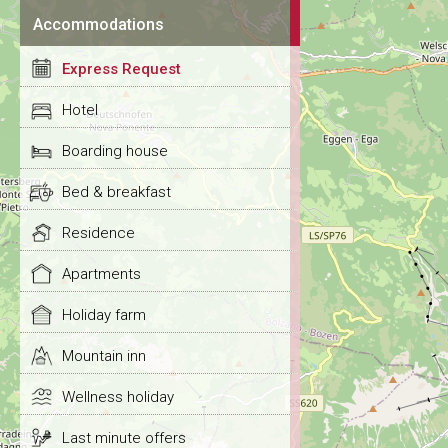
Accommodations
Express Request
Hotel
Boarding house
Bed & breakfast
Residence
Apartments
Holiday farm
Mountain inn
Wellness holiday
Last minute offers