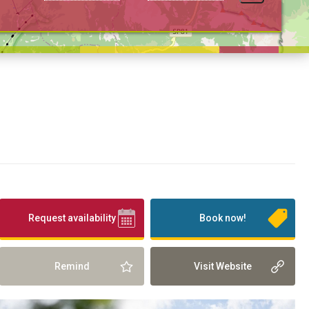
Request availability
Book now!
Remind
Visit Website