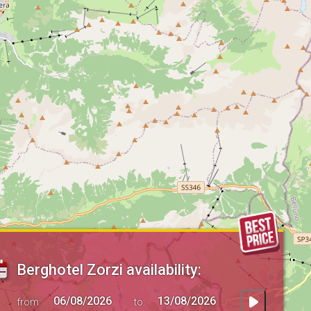
Berghotel Zorzi availability:
from:
to: