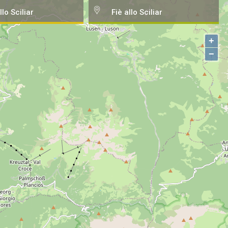
llo Sciliar
Fiè allo Sciliar
+
−