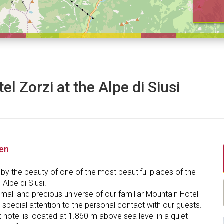
el Zorzi at the Alpe di Siusi
nen
by the beauty of one of the most beautiful places of the
 Alpe di Siusi!
mall and precious universe of our familiar Mountain Hotel
 special attention to the personal contact with our guests.
t hotel is located at 1.860 m above sea level in a quiet