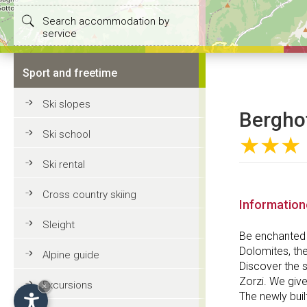
Search accommodation by
service
Sport and freetime
Ski slopes
Berghot
Ski school
★★★
Ski rental
Cross country skiing
Informatio
Sleight
Be enchanted 
Dolomites, the
Alpine guide
Discover the s
Zorzi. We give
Excursions
×
The newly buil