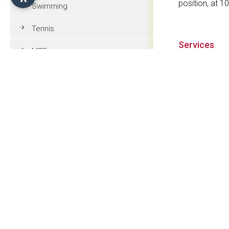
position, at 1
Swimming
Tennis
Services
MTB
Swimming p
Golf
Restaurant
Riding
Half board
Paragliding
Tourist information
Contact
General information
Berghotel Z
Str. Seiser Alm
Culture and tradition
I-39040 Alpe d
Events
CIN: IT021019A