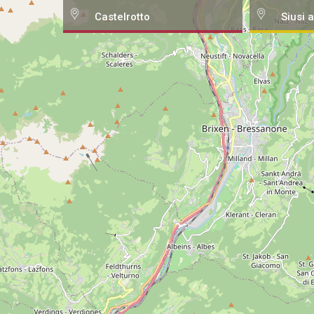
Castelrotto
Siusi a