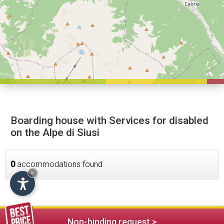
Boarding house with Services for disabled
on the Alpe di Siusi
0
accommodations found
×
Non-binding request >