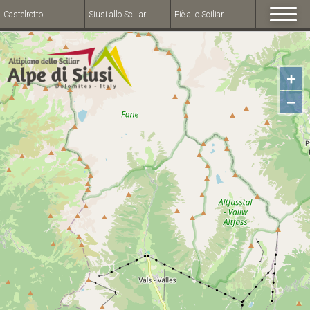
Castelrotto
Siusi allo Sciliar
Fiè allo Sciliar
+
−