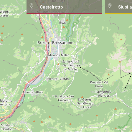
Castelrotto
Siusi a