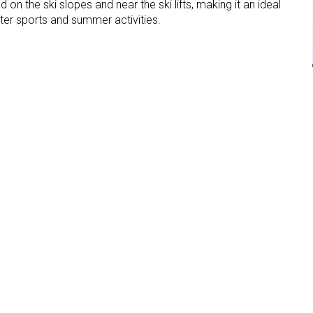
d on the ski slopes and near the ski lifts, making it an ideal
ter sports and summer activities.
Garage
Parking place
lope
Near the lift
facilities
sterhütte
 - Alpe di Siusi
i Siusi (BZ)
4V85F4KF