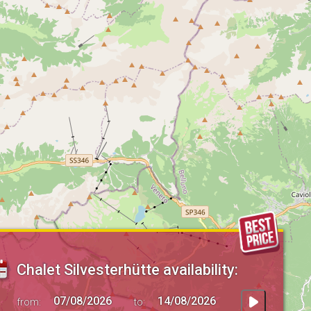
Chalet Silvesterhütte availability:
from:
to: