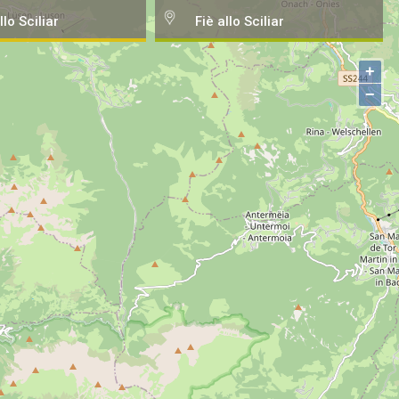
llo Sciliar
Fiè allo Sciliar
+
−