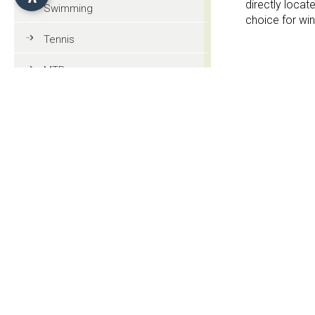
directly locate
Swimming
choice for win
Tennis
MTB
Services
Golf
Garden
Riding
On the ski s
Paragliding
Tourist information
Contact
General information
Chalet Silve
Str. Seiser Alm
Culture and tradition
I-39040 Alpe d
Events
CIN: IT021019B4