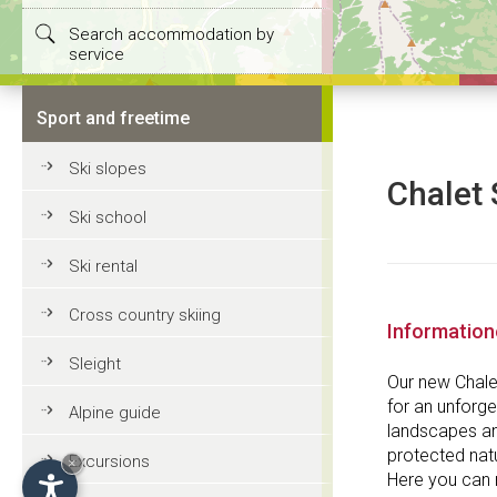
Search accommodation by
service
Sport and freetime
Ski slopes
Chalet 
Ski school
Ski rental
Cross country skiing
Informatio
Sleight
Our new Chalet
for an unforge
Alpine guide
landscapes and
protected natu
Excursions
×
Here you can r