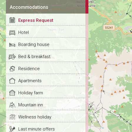
Accommodations
Express Request
Hotel
Boarding house
Bed & breakfast
Residence
Apartments
Holiday farm
Mountain inn
Wellness holiday
Last minute offers