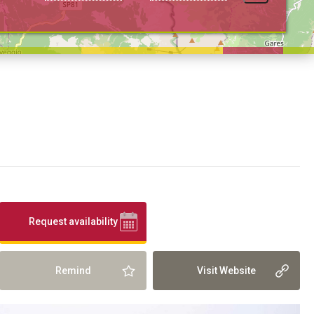
Request availability
Remind
Visit Website