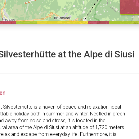
Silvesterhütte at the Alpe di Siusi
nen
 Silvesterhütte is a haven of peace and relaxation, ideal
ttable holiday both in summer and winter. Nestled in green
 away from noise and stress, it is located in the
ral area of the Alpe di Siusi at an altitude of 1,720 meters.
elax and escape from everyday life. Furthermore, it is