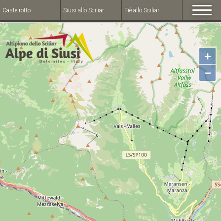
Castelrotto
Siusi allo Sciliar
Fiè allo Sciliar
+
−