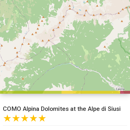
COMO Alpina Dolomites at the Alpe di Siusi
★★★★★