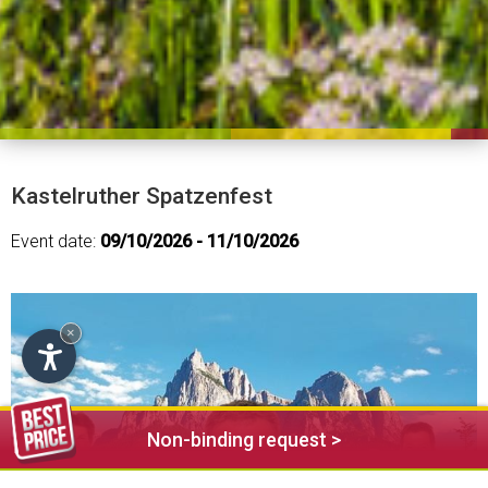
Kastelruther Spatzenfest
Event date:
09/10/2026 - 11/10/2026
×
Non-binding request >