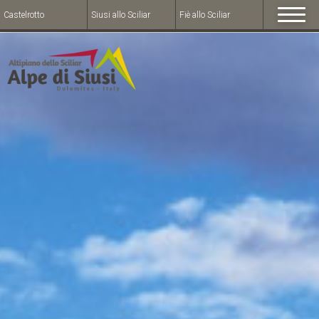
Castelrotto
Siusi allo Sciliar
Fiè allo Sciliar