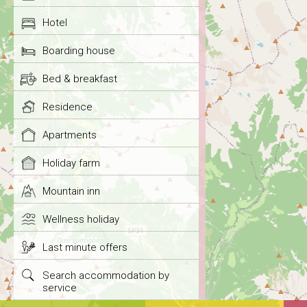
Hotel
Boarding house
Bed & breakfast
Residence
Apartments
Holiday farm
Mountain inn
Wellness holiday
Last minute offers
Search accommodation by
service