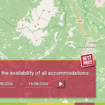
the availability of all accommodations:
to: