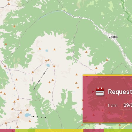
Request 
from: