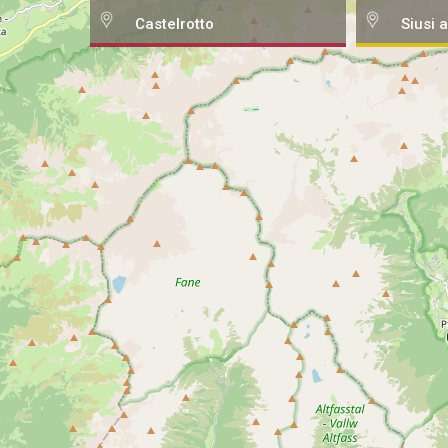
Castelrotto
Siusi a