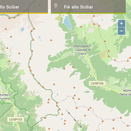
llo Sciliar
Fiè allo Sciliar
+
−