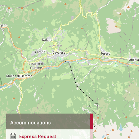
Accommodations
Express Request