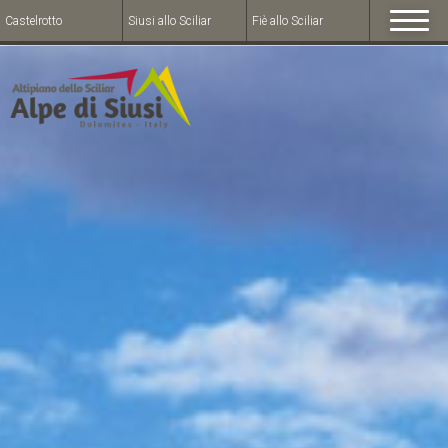
Castelrotto
Siusi allo Sciliar
Fiè allo Sciliar