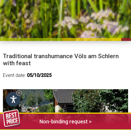
Traditional transhumance Völs am Schlern
with feast
Event date:
05/10/2025
×
Non-binding request >