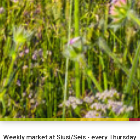
Weekly market at Siusi/Seis - every Thursday