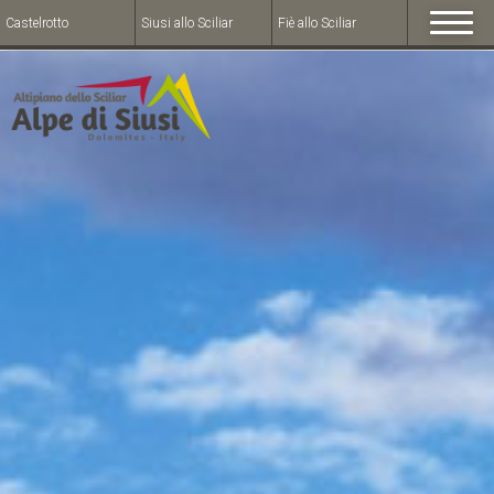
Castelrotto
Siusi allo Sciliar
Fiè allo Sciliar