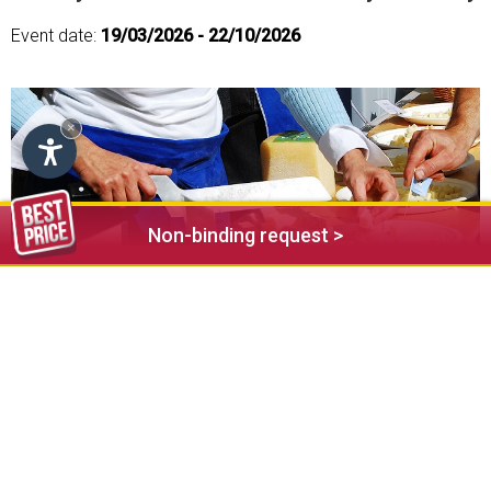
Event date:
19/03/2026 - 22/10/2026
×
Non-binding request >
Every thursday weekly market in the centre of Seis (Oswald
von Wolkenstein square) from 8 a.m. -12 a.m.