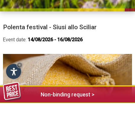
Polenta festival - Siusi allo Sciliar
Event date:
14/08/2026 - 16/08/2026
×
Non-binding request >