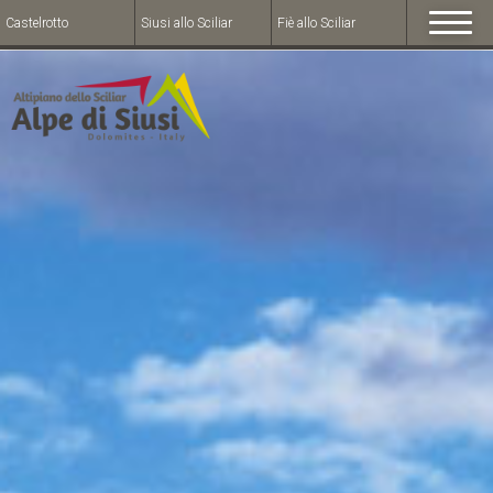
Castelrotto
Siusi allo Sciliar
Fiè allo Sciliar